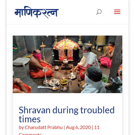
Shravan during troubled
times
by
Charudatt Prabhu
|
Aug 6, 2020
| 11
Comments