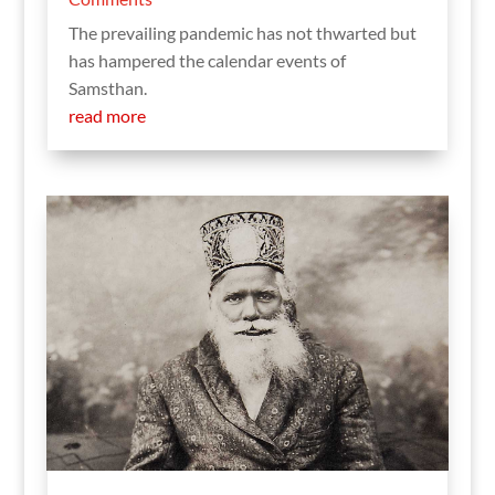
The prevailing pandemic has not thwarted but
has hampered the calendar events of
Samsthan.
read more