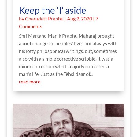
Keep the ‘I’ aside
by
Charudatt Prabhu
|
Aug 2, 2020
| 7
Comments
Shri Martand Manik Prabhu Maharaj brought
about changes in peoples' lives not always with
his lofty philosophical writings, but, sometimes
also with a simple corrective scribble. It was a
minor correction which majorly corrected a
man's life. Just as the Tehsildaar of...
read more