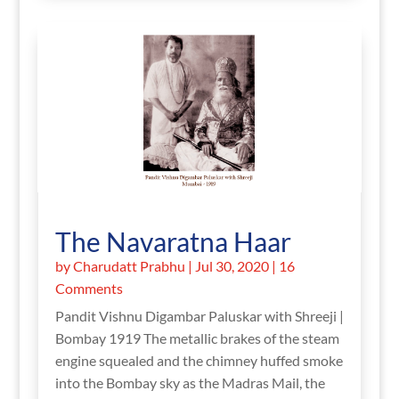
The Navaratna Haar
by
Charudatt Prabhu
|
Jul 30, 2020
| 16
Comments
Pandit Vishnu Digambar Paluskar with Shreeji |
Bombay 1919 The metallic brakes of the steam
engine squealed and the chimney huffed smoke
into the Bombay sky as the Madras Mail, the