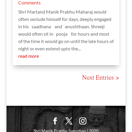
Comments
Shri Martand Manik Prabhu Maharaj would
often seclude himself for days, deeply engaged
in his saadhana and anushthaan. Shreeji
would often sit in pooja for hours and most
of the time it would go on until the late hours of
night or even extend upto the...
read more
Next Entries »
Shri Manik Prabhu Samsthan | 2020