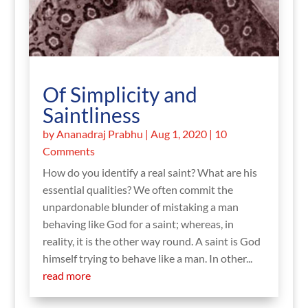
Of Simplicity and
Saintliness
by
Ananadraj Prabhu
|
Aug 1, 2020
| 10
Comments
How do you identify a real saint? What are his
essential qualities? We often commit the
unpardonable blunder of mistaking a man
behaving like God for a saint; whereas, in
reality, it is the other way round. A saint is God
himself trying to behave like a man. In other...
read more