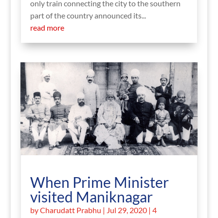
only train connecting the city to the southern
part of the country announced its...
read more
When Prime Minister
visited Maniknagar
by
Charudatt Prabhu
|
Jul 29, 2020
| 4